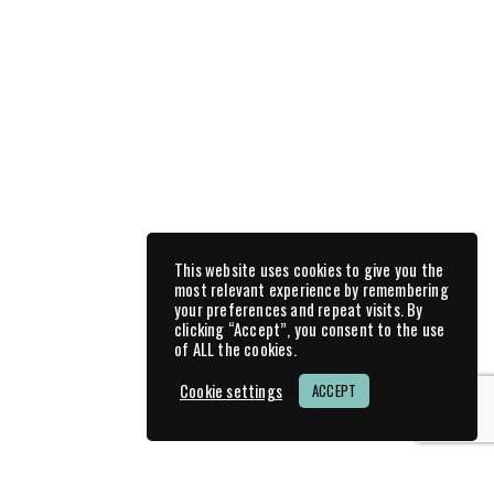
Race Reports
Race Tracks
3 min read
Pannonia Ring & Grobnik - all in
one week
Prev
1
2
3
Next
This website uses cookies to give you the
most relevant experience by remembering
your preferences and repeat visits. By
clicking “Accept”, you consent to the use
of ALL the cookies.
Feeling generous?
Cookie settings
ACCEPT
I wouldn’t mind receiving a donation … I will be
eternally grateful for every cent. 🙂